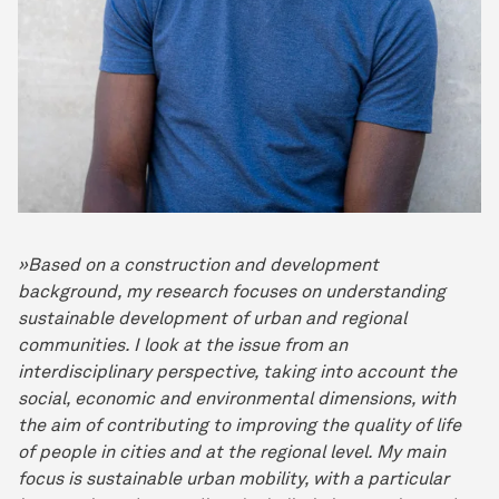
»Based on a construction and development
background, my research focuses on understanding
sustainable development of urban and regional
communities. I look at the issue from an
interdisciplinary perspective, taking into account the
social, economic and environmental dimensions, with
the aim of contributing to improving the quality of life
of people in cities and at the regional level. My main
focus is sustainable urban mobility, with a particular