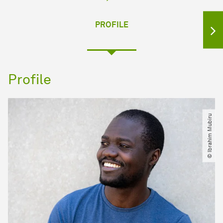
PROFILE
Profile
© Ibrahim Mubiru