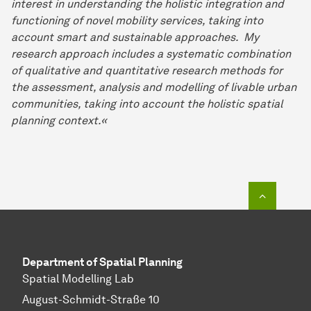
interest in understanding the holistic integration and
functioning of novel mobility services, taking into
account smart and sustainable approaches. My
research approach includes a systematic combination
of qualitative and quantitative research methods for
the assessment, analysis and modelling of livable urban
communities, taking into account the holistic spatial
planning context.«
To top o
Department of Spatial Planning
Spatial Modelling Lab
August-Schmidt-Straße 10