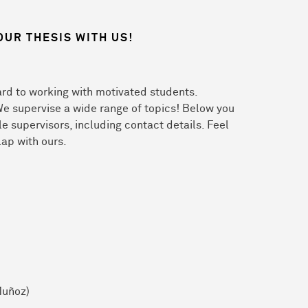
OUR THESIS WITH US!
rd to working with motivated students.
We supervise a wide range of topics! Below you
ble supervisors, including contact details. Feel
lap with ours.
Muñoz)