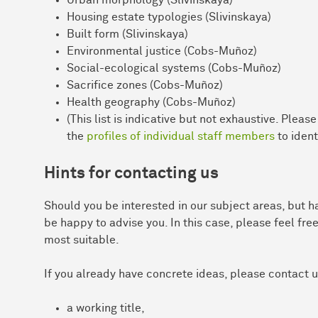
Housing estate typologies (Slivinskaya)
Built form (Slivinskaya)
Environmental justice (Cobs-Muñoz)
Social-ecological systems (Cobs-Muñoz)
Sacrifice zones (Cobs-Muñoz)
Health geography (Cobs-Muñoz)
(This list is indicative but not exhaustive. Pleas
the
profiles of individual staff members
to ident
Hints for contacting us
Should you be interested in our subject areas, but ha
be happy to advise you. In this case, please feel free
most suitable.
If you already have concrete ideas, please contact 
a working title,