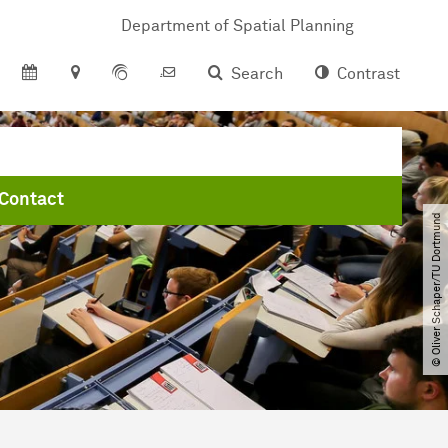
Department of Spatial Planning
Search
Contrast
Contact
© Oliver Schaper​/​TU Dortmund