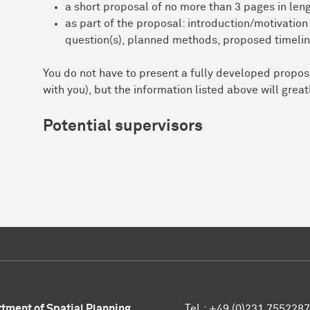
a short proposal of no more than 3 pages in leng
as part of the proposal: introduction/motivation 
question(s), planned methods, proposed timelin
You do not have to present a fully developed proposa
with you), but the information listed above will grea
Potential supervisors
tment of Spatial Planning
Tel.: +49 (0)231 7552287