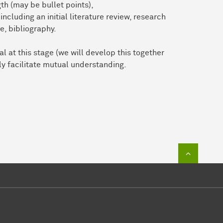
th (may be bullet points),
including an initial literature review, research
e, bibliography.
l at this stage (we will develop this together
tly facilitate mutual understanding.
To top of