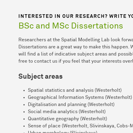
INTERESTED IN OUR RESEARCH? WRITE Y
BSc and MSc Dissertations
Researchers at the Spatial Modelling Lab look forwa
Dissertations are a great way to make this happen. 
will find a list of indicative subject areas and possi
free to contact us if you feel that your interests over
Subject areas
Spatial statistics and analysis (Westerholt)
Geographical Information Systems (Westerholt)
Digitalisation and planning (Westerholt)
Social media analytics (Westerholt)
Quantitative geography (Westerholt)
Sense of place (Westerholt, Slivinskaya, Cobs-
Urban morphology (Slivinskaya)