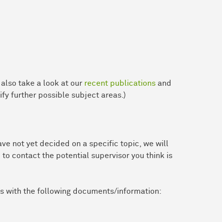
e also take a look at our
recent publications
and
ify further possible subject areas.)
ve not yet decided on a specific topic, we will
 to contact the potential supervisor you think is
us with the following documents/information: