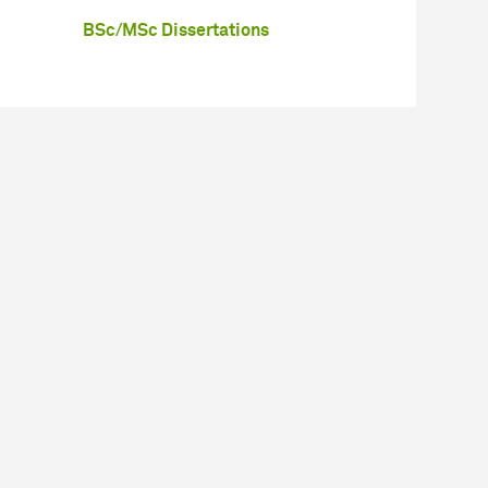
BSc/MSc Dissertations