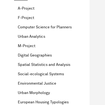
A-Project
F-Project
Computer Science for Planners
Urban Analytics
M-Project
Digital Geographies
Spatial Statistics and Analysis
Social-ecological Systems
Environmental Justice
Urban Morphology
European Housing Typologies