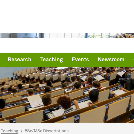
Research
Teaching
Events
Newsroom
are here:
me
Teaching
BSc/MSc Dissertations