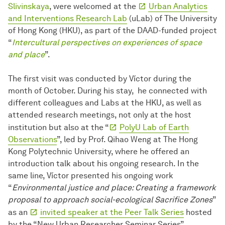
Slivinskaya
, were welcomed at the
Urban Analytics
and Interventions Research Lab
(uLab) of The University
of Hong Kong (HKU), as part of the DAAD-funded project
“
Intercultural perspectives on experiences of space
and place
”.
The first visit was conducted by Víctor during the
month of October. During his stay, he connected with
different colleagues and Labs at the HKU, as well as
attended research meetings, not only at the host
institution but also at the “
PolyU Lab of Earth
Observations
”, led by Prof. Qihao Weng at The Hong
Kong Polytechnic University, where he offered an
introduction talk about his ongoing research. In the
same line, Víctor presented his ongoing work
“
Environmental justice and place: Creating a framework
proposal to approach social-ecological Sacrifice Zones
”
as an
invited speaker at the Peer Talk Series
hosted
by the “New Urban Researcher Seminar Series”