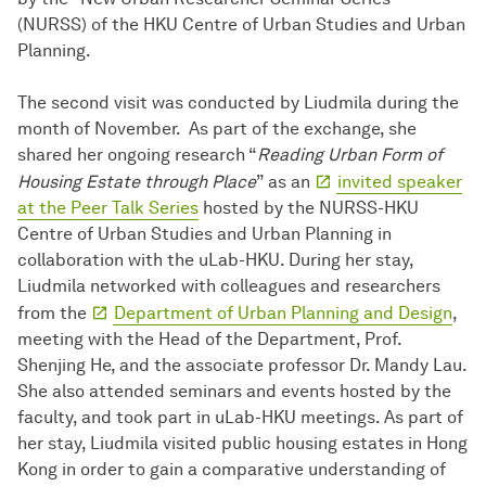
(NURSS) of the HKU Centre of Urban Studies and Urban
Planning.
The second visit was conducted by Liudmila during the
month of November. As part of the exchange, she
shared her ongoing research “
Reading Urban Form of
Housing Estate through Place
” as an
invited speaker
at the Peer Talk Series
hosted by the NURSS-HKU
Centre of Urban Studies and Urban Planning in
collaboration with the uLab-HKU. During her stay,
Liudmila networked with colleagues and researchers
from the
Department of Urban Planning and Design
,
meeting with the Head of the Department, Prof.
Shenjing He, and the associate professor Dr. Mandy Lau.
She also attended seminars and events hosted by the
faculty, and took part in uLab-HKU meetings. As part of
her stay, Liudmila visited public housing estates in Hong
Kong in order to gain a comparative understanding of