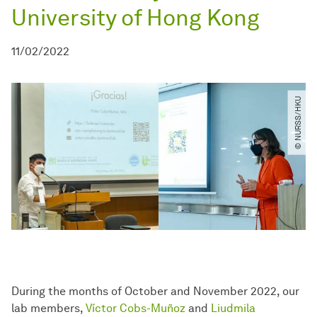
University of Hong Kong
11/02/2022
© NURSS​/​HKU
During the months of October and November 2022, our
lab members,
Víctor Cobs-Muñoz
and
Liudmila