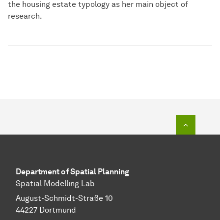
the housing estate typology as her main object of
research.
To top o
Department of Spatial Planning
Spatial Modelling Lab
August-Schmidt-Straße 10
44227 Dortmund