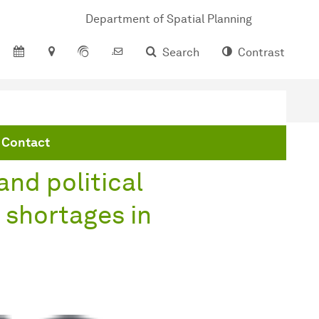
Department of Spatial Planning
Search
Contrast
es in Europe
Contact
and political
 shortages in