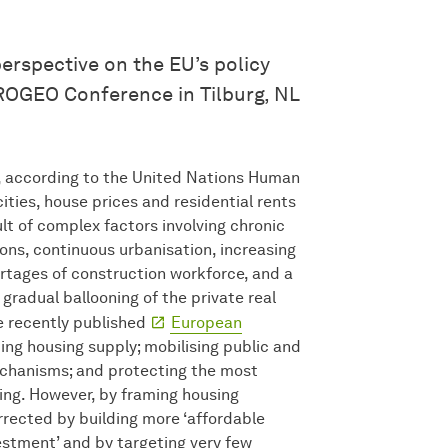
erspective on the EU’s policy
ROGEO Conference in Tilburg, NL
’, according to the United Nations Human
ties, house prices and residential rents
ult of complex factors involving chronic
ions, continuous urbanisation, increasing
ortages of construction workforce, and a
gradual ballooning of the private real
he recently published
European
ting housing supply; mobilising public and
chanisms; and protecting the most
ing. However, by framing housing
rected by building more ‘affordable
estment’ and by targeting very few