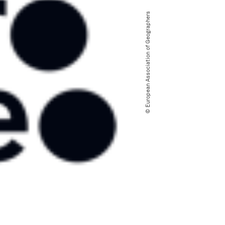
© European Association of Geographers