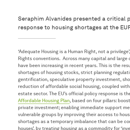
Seraphim Alvanides presented a critical p
response to housing shortages at the EU
‘Adequate Housing is a Human Right, not a privilege
Rights conventions. Across many capital and large ci
have been increasing in recent years. This is the res
shortages of housing stocks, strict planning regulat
gentrification, speculative property investment, sh
reduction of affordable social housing, coupled with 
estate sector. The EU’s official policy response is t
Affordable Housing Plan
, based on four pillars: boos
private investment; enabling immediate support me
vulnerable groups by improving their access to hous
shortages as a temporary imbalance that can be cor
houses’, by treating housing as a commodity for ‘inv