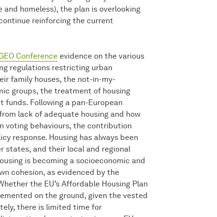
 and homeless), the plan is overlooking
ontinue reinforcing the current
GEO Conference
evidence on the various
ng regulations restricting urban
eir family houses, the not-in-my-
ic groups, the treatment of housing
t funds. Following a pan-European
ng from lack of adequate housing and how
in voting behaviours, the contribution
licy response. Housing has always been
 states, and their local and regional
housing is becoming a socioeconomic and
own cohesion, as evidenced by the
 Whether the EU’s Affordable Housing Plan
lemented on the ground, given the vested
ely, there is limited time for