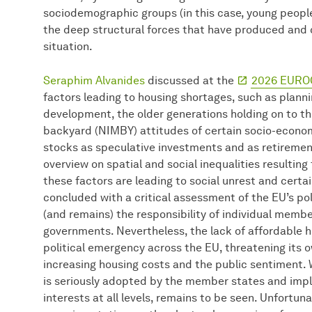
sociodemographic groups (in this case, young people
the deep structural forces that have produced and c
situation.
Seraphim Alvanides
discussed at the
2026 EURO
factors leading to housing shortages, such as planni
development, the older generations holding on to th
backyard (NIMBY) attitudes of certain socio-econom
stocks as speculative investments and as retiremen
overview on spatial and social inequalities resulti
these factors are leading to social unrest and certa
concluded with a critical assessment of the EU’s po
(and remains) the responsibility of individual member
governments. Nevertheless, the lack of affordable 
political emergency across the EU, threatening its 
increasing housing costs and the public sentiment.
is seriously adopted by the member states and imp
interests at all levels, remains to be seen. Unfortunat