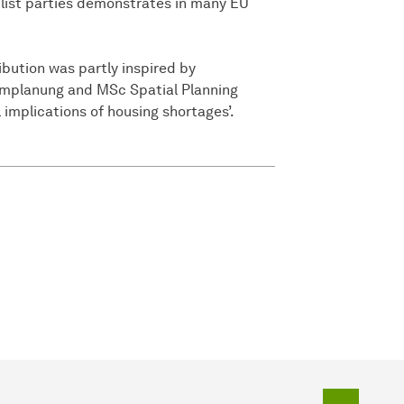
ulist parties demonstrates in many EU
ution was partly inspired by
umplanung and MSc Spatial Planning
 implications of housing shortages’.
To top o