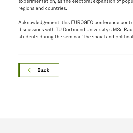
experimentation, as the electoral expansion of pop
regions and countries.
Acknowledgement: this EUROGEO conference contrib
discussions with TU Dortmund University’s MSc Ra
students during the seminar ‘The social and political
Back