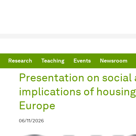
are here:
me
Presentation on social and political implications of housing shortag
Research
Teaching
Events
Newsroom
Presentation on social 
implications of housing
Europe
06/11/2026